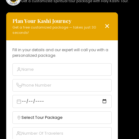
Get a customized spiritual tour package with Holy Kashi Tour.
Plan Your Kashi Journey
✕
Get a free customized package — takes just 30
HOLY KASHI TOUR
seconds!
N 15, Badi Gaibi Rd, Bajardiha,
Varanasi, Uttar Pradesh 221010, India
Fill in your details and our expert will call you with a
personalized package.
Phone:
+91 97958 89178
Email:
info@holykashitour.com
GST:
09DNCPD5099A1Z5
Quick Links
Home
About Us
Services
Our Packages
Gallery
Contact
Bookings
B2B Rates
Blogs