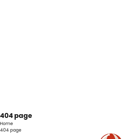
404 page
Home
404 page