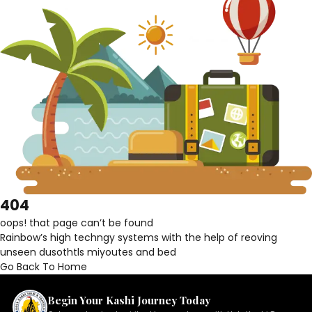
404
oops! that page can’t be found
Rainbow’s high techngy systems with the help of reoving
unseen dusothtls miyoutes and bed
Go Back To Home
Begin Your Kashi Journey Today