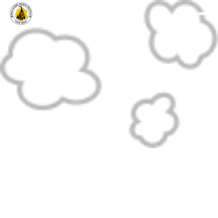
Holy Kashi Tour
Divine Journey To Kashi