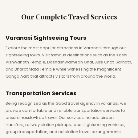
Our Complete Travel Services
Varanasi Sightseeing Tours
Explore the most popular attractions in Varanasi through our
sightseeing tours. Visit famous destinations such as the Kashi
Vishwanath Temple, Dashashwamedh Ghat, Assi Ghat, Sarnath,
and Bharat Mata Temple while witnessing the magnificent
Ganga Aarti that attracts visitors from around the world.
Transportation Services
Being recognized as the Good travel agency in varanasi, we
provide comfortable and reliable transportation services to
ensure hassle-free travel. Our services include airport
transfers, railway station pickups, local sightseeing vehicles,
group transportation, and outstation travel arrangements.