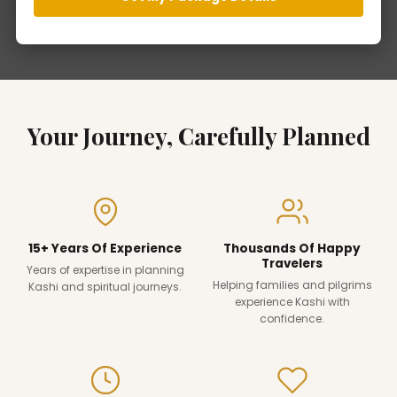
Your Journey, Carefully Planned
15+ Years Of Experience
Thousands Of Happy
Travelers
Years of expertise in planning
Helping families and pilgrims
Kashi and spiritual journeys.
experience Kashi with
confidence.