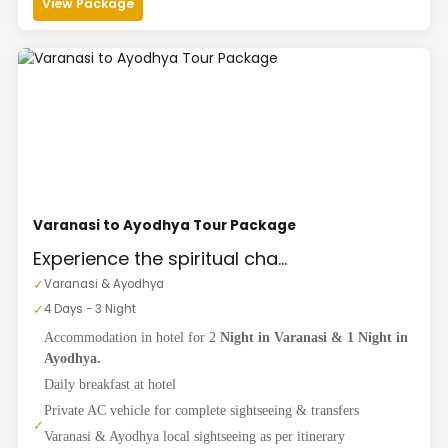
View Package
Varanasi to Ayodhya Tour Package
Experience the spiritual cha...
✓
Varanasi & Ayodhya
✓
4 Days - 3 Night
Accommodation in hotel for 2
Night in Varanasi & 1 Night in
Ayodhya.
Daily breakfast at hotel
Private AC vehicle for complete sightseeing & transfers
✓
Varanasi & Ayodhya local sightseeing as per itinerary