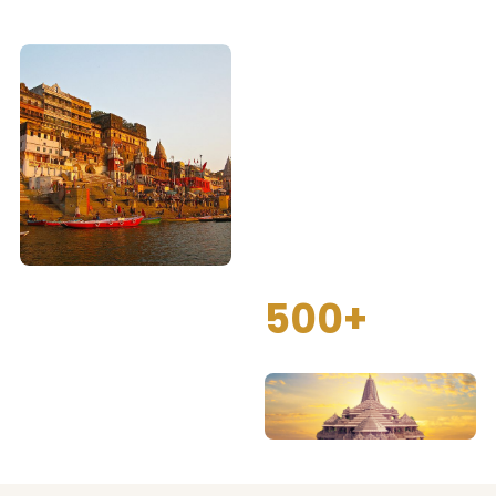
Spiritual Tour
Packages
We provide complete
spiritual tour packages for
Kashi, Ayodhya and
Prayagraj with proper
darshan arrangements,
guided visits and
comfortable travel.
500+
Happy Pilgrimage Tours