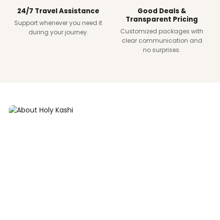
24/7 Travel Assistance
Good Deals &
Transparent Pricing
Support whenever you need it
Customized packages with
during your journey.
clear communication and
no surprises.