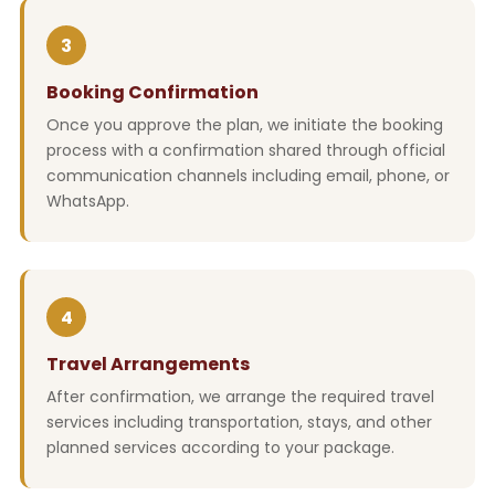
3
Booking Confirmation
Once you approve the plan, we initiate the booking
process with a confirmation shared through official
communication channels including email, phone, or
WhatsApp.
4
Travel Arrangements
After confirmation, we arrange the required travel
services including transportation, stays, and other
planned services according to your package.