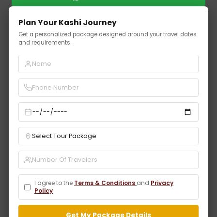
Plan Your Kashi Journey
Get a personalized package designed around your travel dates
and requirements.
I agree to the
Terms & Conditions
and
Privacy
Policy
Get My Package Details