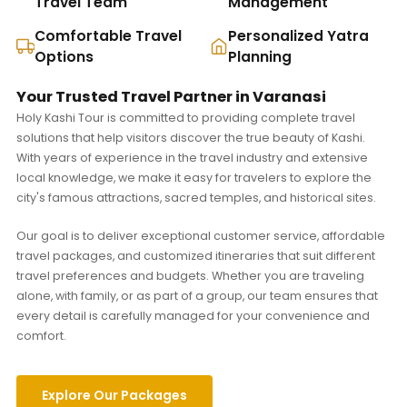
Travel Team
Management
Comfortable Travel
Personalized Yatra
Options
Planning
Your Trusted Travel Partner in Varanasi
Holy Kashi Tour is committed to providing complete travel
solutions that help visitors discover the true beauty of Kashi.
With years of experience in the travel industry and extensive
local knowledge, we make it easy for travelers to explore the
city's famous attractions, sacred temples, and historical sites.
Our goal is to deliver exceptional customer service, affordable
travel packages, and customized itineraries that suit different
travel preferences and budgets. Whether you are traveling
alone, with family, or as part of a group, our team ensures that
every detail is carefully managed for your convenience and
comfort.
Explore Our Packages