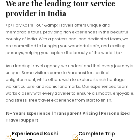
We are the leading tour service
provider in India
<p>Holy Kashi Tour &amp; Travels offers unique and
memorable tours, providing rich experiences in the beautiful
country of India. With a professional and dedicated team, we
are committed to bringing you wonderful, safe, and exciting
journeys, helping you explore the beauty of the world.</p>
As a leading travel agency, we understand that every journey is
unique. Some visitors come to Varanasi for spiritual
enlightenment, while others wish to explore its rich heritage,
vibrant culture, and iconic landmarks. Our experienced team
works closely with every traveler to ensure a smooth, enjoyable,
and stress-free travel experience from start to finish.
15+ Years Experience | Transparent Pricing | Personalized
Travel Support
Experienced Kashi
Complete Trip