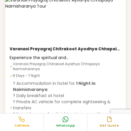
Varanasi Prayagraj Chitrakoot Ayodhya Chhapaiya Naimisharanya Tour
Experience the spiritual and...
Varanasi Prayagraj Chitrakoot Ayodhya Chhapaiya
✓
Naimisharanya
✓
8 Days - 7 Night
? Accommodation in hotel for
1 Night in
Naimisharanya
? Daily breakfast at hotel
? Private AC vehicle for complete sightseeing &
transfers
✓
? Naimisharanya local sightseeing as per itinerary
? Pickup & drop from Railway Station / Bus Stand
Call Now
WhatsApp
Get Quote
? Driver allowance, fuel charges & parking charges