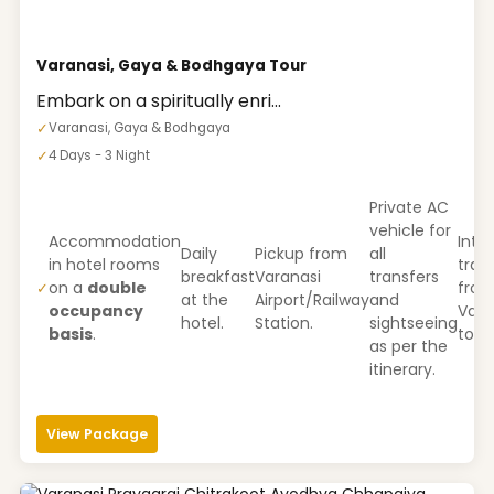
Varanasi, Gaya & Bodhgaya Tour
Embark on a spiritually enri...
✓
Varanasi, Gaya & Bodhgaya
✓
4 Days - 3 Night
Private AC
vehicle for
Accommodation
Inter
Daily
Pickup from
all
in hotel rooms
tran
breakfast
Varanasi
transfers
on a
double
fro
✓
at the
Airport/Railway
and
occupancy
Vara
hotel.
Station.
sightseeing
basis
.
to G
as per the
itinerary.
View Package