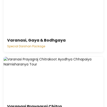
Varanasi, Gaya & Bodhgaya
Special Darshan Package
Varanasi Prayagraj Chitra