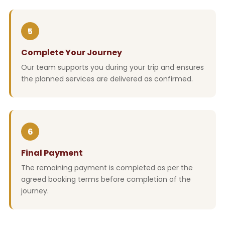
5
Complete Your Journey
Our team supports you during your trip and ensures
the planned services are delivered as confirmed.
6
Final Payment
The remaining payment is completed as per the
agreed booking terms before completion of the
journey.