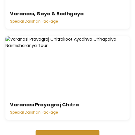
Varanasi, Gaya & Bodhgaya
Special Darshan Package
Varanasi Prayagraj Chitra
Special Darshan Package