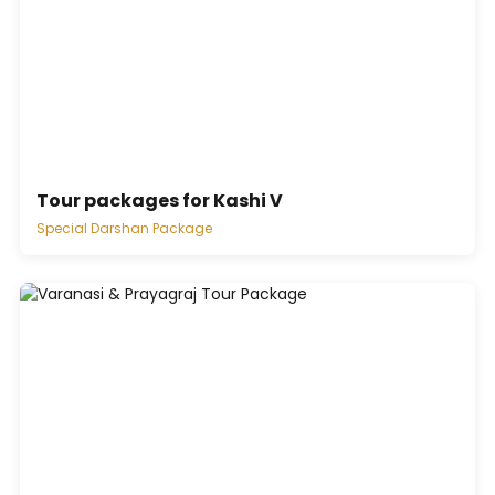
Tour packages for Kashi V
Special Darshan Package