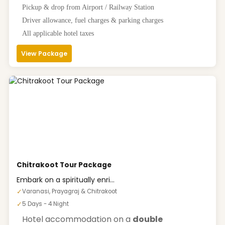
Pickup & drop from Airport / Railway Station
Driver allowance, fuel charges & parking charges
All applicable hotel taxes
View Package
Chitrakoot Tour Package
Embark on a spiritually enri...
✓
Varanasi, Prayagraj & Chitrakoot
✓
5 Days - 4 Night
Hotel accommodation on a
double