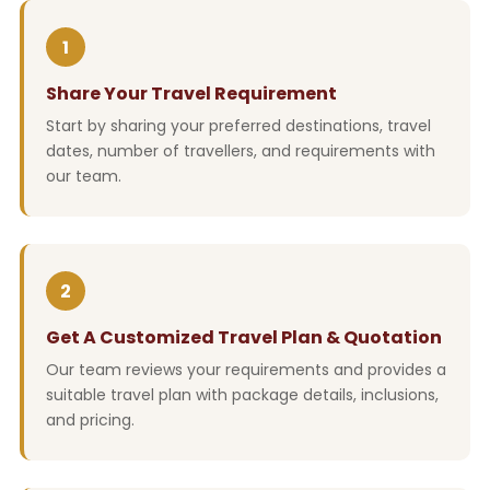
1
Share Your Travel Requirement
Start by sharing your preferred destinations, travel
dates, number of travellers, and requirements with
our team.
2
Get A Customized Travel Plan & Quotation
Our team reviews your requirements and provides a
suitable travel plan with package details, inclusions,
and pricing.