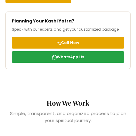
Planning Your Kashi Yatra?
Speak with our experts and get your customized package.
Call Now
WhatsApp Us
How We Work
Simple, transparent, and organized process to plan
your spiritual journey.