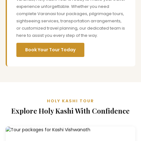
experience unforgettable. Whether you need
complete Varanasi tour packages, pilgrimage tours,
sightseeing services, transportation arrangements,
or customized travel planning, our dedicated team is
here to assist you every step of the way.
Book Your Tour Today
HOLY KASHI TOUR
Explore Holy Kashi With Confidence