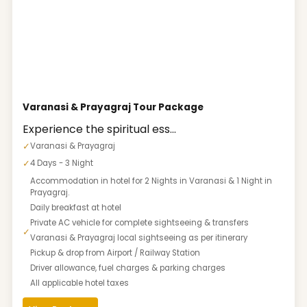
Varanasi & Prayagraj Tour Package
Experience the spiritual ess...
✓
Varanasi & Prayagraj
✓
4 Days - 3 Night
Accommodation in hotel for 2 Nights in Varanasi & 1 Night in
Prayagraj.
Daily breakfast at hotel
Private AC vehicle for complete sightseeing & transfers
✓
Varanasi & Prayagraj local sightseeing as per itinerary
Pickup & drop from Airport / Railway Station
Driver allowance, fuel charges & parking charges
All applicable hotel taxes