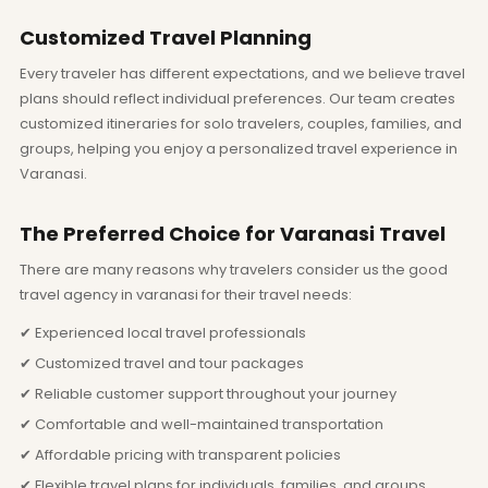
Customized Travel Planning
Every traveler has different expectations, and we believe travel
plans should reflect individual preferences. Our team creates
customized itineraries for solo travelers, couples, families, and
groups, helping you enjoy a personalized travel experience in
Varanasi.
The Preferred Choice for Varanasi Travel
There are many reasons why travelers consider us the good
travel agency in varanasi for their travel needs:
✔ Experienced local travel professionals
✔ Customized travel and tour packages
✔ Reliable customer support throughout your journey
✔ Comfortable and well-maintained transportation
✔ Affordable pricing with transparent policies
✔ Flexible travel plans for individuals, families, and groups