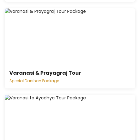
Varanasi & Prayagraj Tour
Special Darshan Package