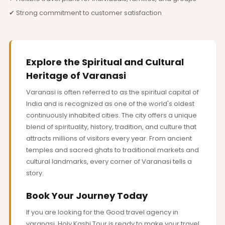
✔ Strong commitment to customer satisfaction
Explore the Spiritual and Cultural
Heritage of Varanasi
Varanasi is often referred to as the spiritual capital of
India and is recognized as one of the world's oldest
continuously inhabited cities. The city offers a unique
blend of spirituality, history, tradition, and culture that
attracts millions of visitors every year. From ancient
temples and sacred ghats to traditional markets and
cultural landmarks, every corner of Varanasi tells a
story.
Book Your Journey Today
If you are looking for the Good travel agency in
varanasi, Holy Kashi Tour is ready to make your travel