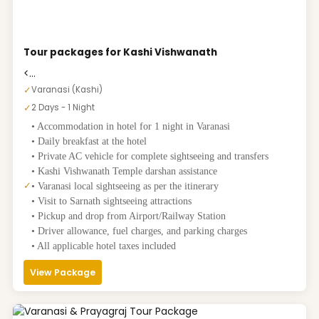
Tour packages for Kashi Vishwanath
<...
✓
Varanasi (Kashi)
✓
2 Days - 1 Night
• Accommodation in hotel for 1 night in Varanasi
• Daily breakfast at the hotel
• Private AC vehicle for complete sightseeing and transfers
• Kashi Vishwanath Temple darshan assistance
✓
• Varanasi local sightseeing as per the itinerary
• Visit to Sarnath sightseeing attractions
• Pickup and drop from Airport/Railway Station
• Driver allowance, fuel charges, and parking charges
• All applicable hotel taxes included
View Package