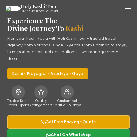
Holy Kashi Tour
Divine Journey To Kashi
Experience The
Divine Journey To
Kashi
Plan your Kashi Yatra with Holi Kashi Tour - trusted travel
agency from Varanasi since 15 years. From Darshan to stays,
transport and spiritual destinations — we manage every
detail.
Kashi
•
Prayagraj
•
Ayodhya
•
Gaya
Trusted Kashi
Quality
Customized
Travel Experts
Arrangements
Spiritual Journeys
Get Free Package Quote
Chat On WhatsApp