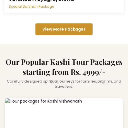
Special Darshan Package
View More Packages
Our Popular Kashi Tour Packages
starting from Rs. 4999/-
Carefully designed spiritual journeys for families, pilgrims, and
travellers.