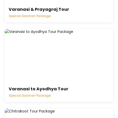
Varanasi & Prayagraj Tour
Special Darshan Package
Varanasi to Ayodhya Tour
Special Darshan Package