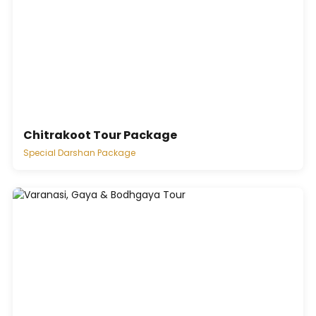
Chitrakoot Tour Package
Special Darshan Package