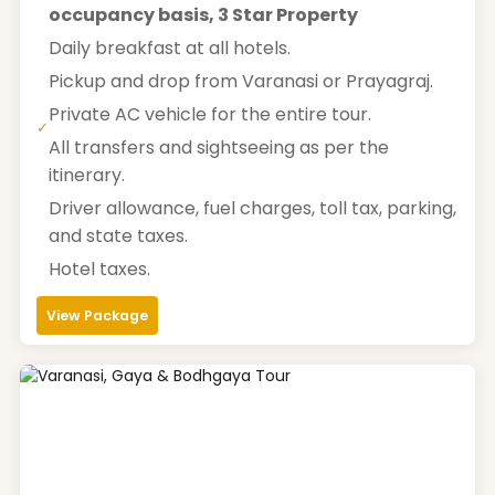
occupancy basis, 3 Star Property
Daily breakfast at all hotels.
Pickup and drop from Varanasi or Prayagraj.
Private AC vehicle for the entire tour.
✓
All transfers and sightseeing as per the
itinerary.
Driver allowance, fuel charges, toll tax, parking,
and state taxes.
Hotel taxes.
View Package