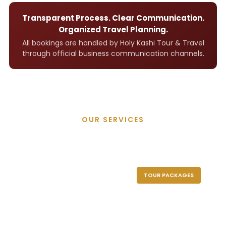
Transparent Process. Clear Communication.
Organized Travel Planning.
All bookings are handled by Holy Kashi Tour & Travel
through official business communication channels.
OUR SERVICES
Holy Kashi Tour
TOUR PACKAGES
CAR RENTAL
HOTEL BOOKING