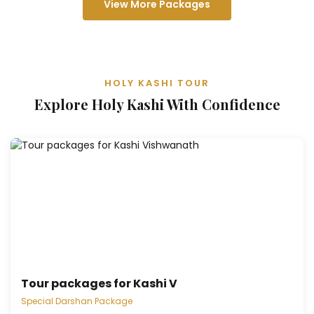
View More Packages
HOLY KASHI TOUR
Explore Holy Kashi With Confidence
Tour packages for Kashi V
Special Darshan Package