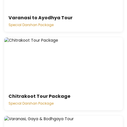
Varanasi to Ayodhya Tour
Special Darshan Package
Chitrakoot Tour Package
Special Darshan Package